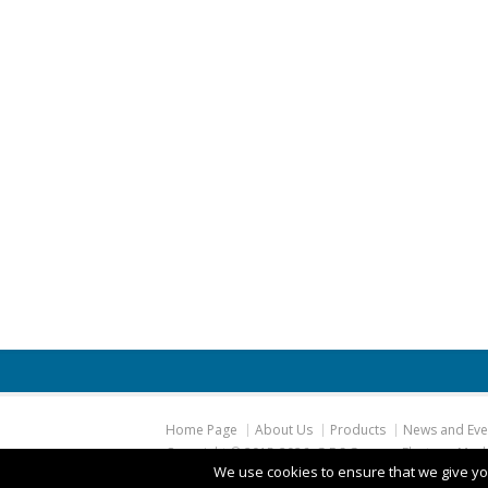
Home Page
About Us
Products
News and Eve
Copyright © 2015
-2026, G.E.S German Electro – Mec
We use cookies to ensure that we give you