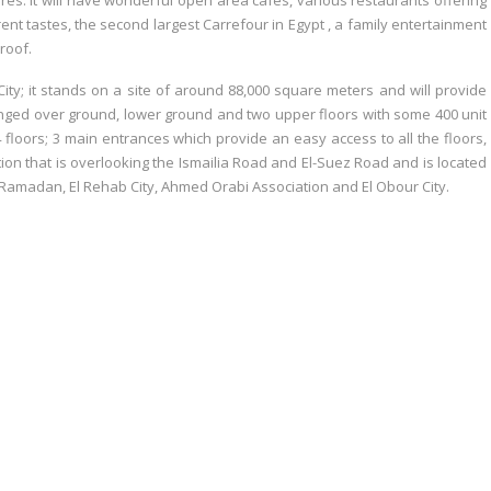
ores. It will have wonderful open area cafés, various restaurants offering
ferent tastes, the second largest Carrefour in Egypt , a family entertainment
roof.
 City; it stands on a site of around 88,000 square meters and will provide
anged over ground, lower ground and two upper floors with some 400 unit
4 floors; 3 main entrances which provide an easy access to all the floors,
ation that is overlooking the Ismailia Road and El-Suez Road and is located
 Ramadan, El Rehab City, Ahmed Orabi Association and El Obour City.