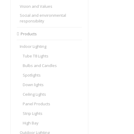
Vision and Values
Social and environmental
responsibility
Products
Indoor Lighting
Tube T8 Lights
Bulbs and Candles
Spotlights
Down lights
Ceiling Lights
Panel Products
Strip Lights
High Bay
Outdoor Lighting