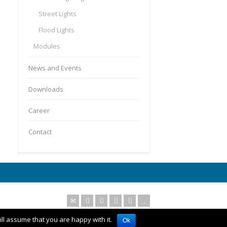
Street Lights
Flood Lights
Modules
News and Events
Downloads
Career
Contact
ll assume that you are happy with it.
Ok