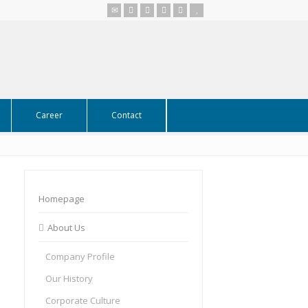
Career
Contact
Homepage
About Us
Company Profile
Our History
Corporate Culture