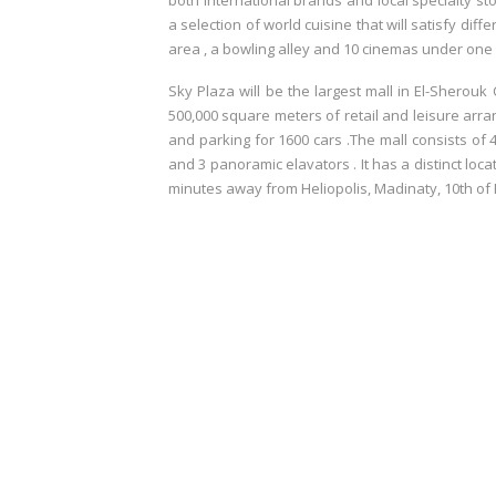
both international brands and local specialty st
a selection of world cuisine that will satisfy dif
area , a bowling alley and 10 cinemas under one 
Sky Plaza will be the largest mall in El-Sherouk
500,000 square meters of retail and leisure arr
and parking for 1600 cars .The mall consists of 
and 3 panoramic elavators . It has a distinct loc
minutes away from Heliopolis, Madinaty, 10th of