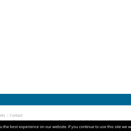
nts
Contact
hatronic Systems
camera quay lén siêu nhỏ
/ Email: info@ges.com.de
 the best experience on our website. If you continue to use this site we wi