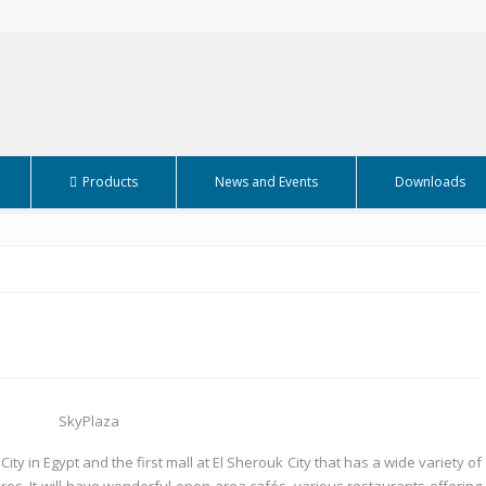
Products
News and Events
Downloads
ity in Egypt and the first mall at El Sherouk City that has a wide variety of