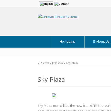
Homepage
About Us
Home
projects
Sky Plaza
Sky Plaza
Sky Plaza mall will be the new icon of El-Sherouk C