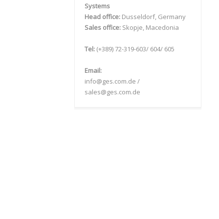
Systems
Head office:
Dusseldorf, Germany
Sales office:
Skopje, Macedonia
Tel:
(+389) 72-319-603/ 604/ 605
Email:
info@ges.com.de /
sales@ges.com.de