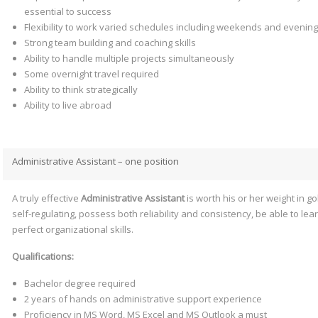
essential to success
Flexibility to work varied schedules including weekends and evenin
Strong team building and coaching skills
Ability to handle multiple projects simultaneously
Some overnight travel required
Ability to think strategically
Ability to live abroad
Administrative Assistant – one position
A truly effective
Administrative Assistant
is worth his or her weight in g
self-regulating, possess both reliability and consistency, be able to le
perfect organizational skills.
Qualifications:
Bachelor degree required
2 years of hands on administrative support experience
Proficiency in MS Word, MS Excel and MS Outlook a must