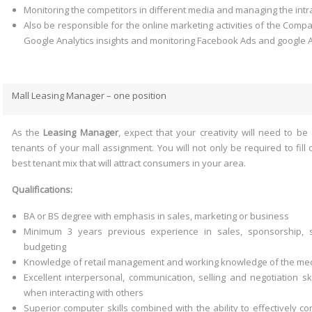
Monitoring the competitors in different media and managing the int
Also be responsible for the online marketing activities of the Comp
Google Analytics insights and monitoring Facebook Ads and google 
Mall Leasing Manager – one position
As the
Leasing Manager
, expect that your creativity will need to be 
tenants of your mall assignment. You will not only be required to fill
best tenant mix that will attract consumers in your area.
Qualifications:
BA or BS degree with emphasis in sales, marketing or business
Minimum 3 years previous experience in sales, sponsorship, 
budgeting
Knowledge of retail management and working knowledge of the med
Excellent interpersonal, communication, selling and negotiation ski
when interacting with others
Superior computer skills combined with the ability to effectively co