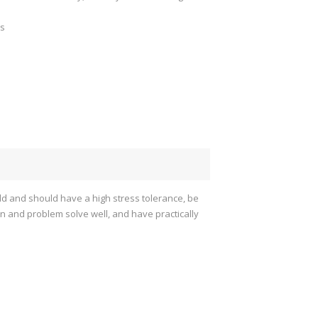
gs
old and should have a high stress tolerance, be
arn and problem solve well, and have practically