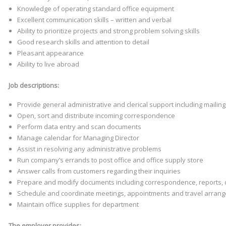
Knowledge of operating standard office equipment
Excellent communication skills – written and verbal
Ability to prioritize projects and strong problem solving skills
Good research skills and attention to detail
Pleasant appearance
Ability to live abroad
Job descriptions:
Provide general administrative and clerical support including maili
Open, sort and distribute incoming correspondence
Perform data entry and scan documents
Manage calendar for Managing Director
Assist in resolving any administrative problems
Run company’s errands to post office and office supply store
Answer calls from customers regarding their inquiries
Prepare and modify documents including correspondence, reports, 
Schedule and coordinate meetings, appointments and travel arran
Maintain office supplies for department
The employer provides: