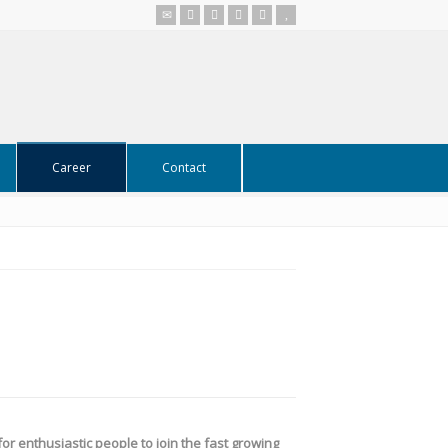
Career
Contact
or enthusiastic people to join the fast growing