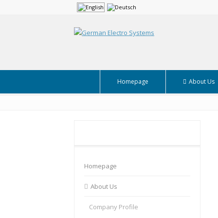
Homepage
About Us
Homepage
About Us
Company Profile