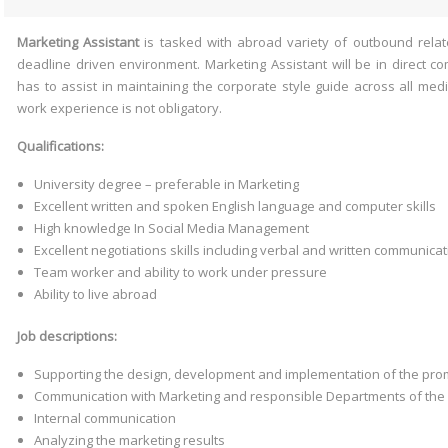
Marketing
Assistant
is tasked with abroad variety of outbound relate
deadline driven environment. Marketing Assistant will be in direct 
has to assist in maintaining the corporate style guide across all medi
work experience is not obligatory.
Qualifications:
University degree – preferable in Marketing
Excellent written and spoken English language and computer skills
High knowledge In Social Media Management
Excellent negotiations skills including verbal and written communicati
Team worker and ability to work under pressure
Ability to live abroad
Job descriptions:
Supporting the design, development and implementation of the pr
Communication with Marketing and responsible Departments of the 
Internal communication
Analyzing the marketing results