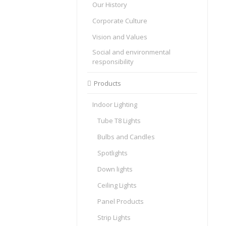
Our History
Corporate Culture
Vision and Values
Social and environmental
responsibility
Products
Indoor Lighting
Tube T8 Lights
Bulbs and Candles
Spotlights
Down lights
Ceiling Lights
Panel Products
Strip Lights