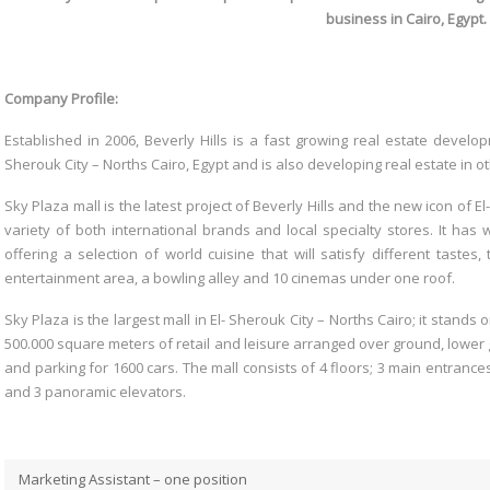
business in Cairo, Egypt
Company Profile:
Established in 2006, Beverly Hills is a fast growing real estate devel
Sherouk City – Norths Cairo, Egypt and is also developing real estate in o
Sky Plaza mall is the latest project of Beverly Hills and the new icon of E
variety of both international brands and local specialty stores. It ha
offering a selection of world cuisine that will satisfy different tastes
entertainment area, a bowling alley and 10 cinemas under one roof.
Sky Plaza is the largest mall in El- Sherouk City – Norths Cairo; it stands
500.000 square meters of retail and leisure arranged over ground, lower
and parking for 1600 cars. The mall consists of 4 floors; 3 main entrance
and 3 panoramic elevators.
Marketing Assistant – one position