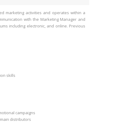
d marketing activities and operates within a
communication with the Marketing Manager and
ums including electronic, and online. Previous
on skills
omotional campaigns
main distributors