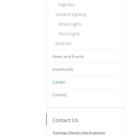
High Bay
Outdoor Lighting
Street Lights
Flood Lights
Modules
News and Events
Downloads
Career
Contact
Contact Us
German Electro-Mechatronic