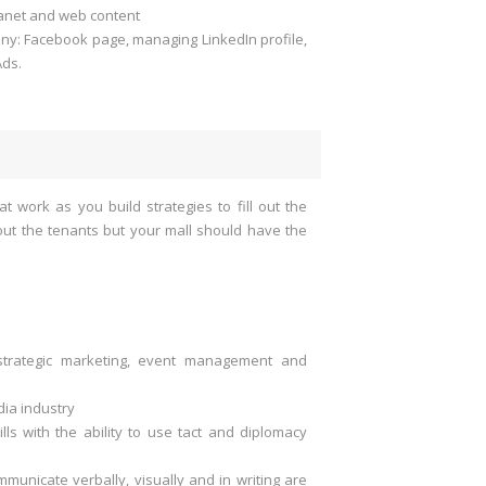
ranet and web content
any: Facebook page, managing LinkedIn profile,
Ads.
at work as you build strategies to fill out the
 out the tenants but your mall should have the
strategic marketing, event management and
ia industry
lls with the ability to use tact and diplomacy
mmunicate verbally, visually and in writing are