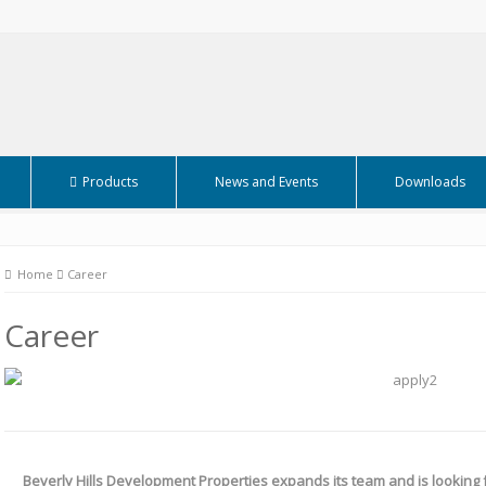
Products
News and Events
Downloads
Home
Career
Career
Beverly Hills Development Properties expands its team and is looking f