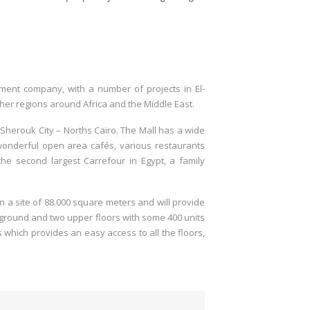
.
opment company, with a number of projects in El-
ther regions around Africa and the Middle East.
l-Sherouk City – Norths Cairo. The Mall has a wide
s wonderful open area cafés, various restaurants
, the second largest Carrefour in Egypt, a family
 on a site of 88.000 square meters and will provide
 ground and two upper floors with some 400 units
s which provides an easy access to all the floors,