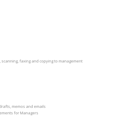
ng, scanning, faxing and copying to management
drafts, memos and emails
gements for Managers